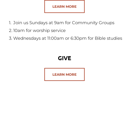
LEARN MORE
Join us Sundays at 9am for Community Groups
10am for worship service
Wednesdays at 11:00am or 6:30pm for Bible studies 
GIVE
LEARN MORE
God loves a generous giver.
Consider how you can give to  futher the Kingdom of God.
SERMONS