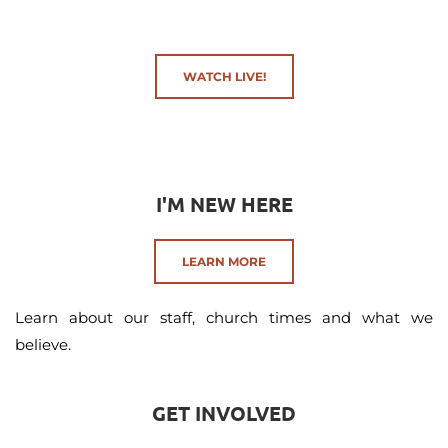
WATCH LIVE!
I'M NEW HERE
LEARN MORE
Learn about our staff, church times and what we 
believe.
GET INVOLVED